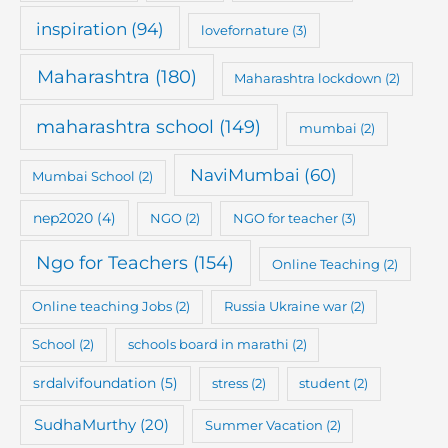
inspiration
(94)
lovefornature
(3)
Maharashtra
(180)
Maharashtra lockdown
(2)
maharashtra school
(149)
mumbai
(2)
NaviMumbai
(60)
Mumbai School
(2)
nep2020
(4)
NGO
(2)
NGO for teacher
(3)
Ngo for Teachers
(154)
Online Teaching
(2)
Online teaching Jobs
(2)
Russia Ukraine war
(2)
School
(2)
schools board in marathi
(2)
srdalvifoundation
(5)
stress
(2)
student
(2)
SudhaMurthy
(20)
Summer Vacation
(2)