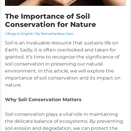
The Importance of Soil
Conservation for Nature
/
Blogs-In-English
/ By
Ramachandraa Dalvi
Soil is an invaluable resource that sustains life on
Earth. Sadly, it is often overlooked and taken for
granted. It’s time to recognize the significance of
soil conservation in preserving our natural
environment. In this article, we will explore the
importance of soil conservation and its impact on
nature.
Why Soil Conservation Matters
Soil conservation plays a vital role in maintaining
the delicate balance of ecosystems. By preventing
soil erosion and degradation, we can protect the