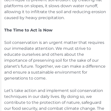
platforms on slopes, it slows down water runoff,
allowing it to infiltrate the soil and reducing erosion
caused by heavy precipitation.
The Time to Act is Now
Soil conservation is an urgent matter that requires
our immediate attention. We must strive to
educate ourselves and others about the
importance of preserving soil for the sake of our
planet’s future. Together, we can make a difference
and ensure a sustainable environment for
generations to come.
Let’s take action and implement soil conservation
techniques in our daily lives. By doing so, we
contribute to the protection of nature, safeguard
our food security, and combat climate change. The