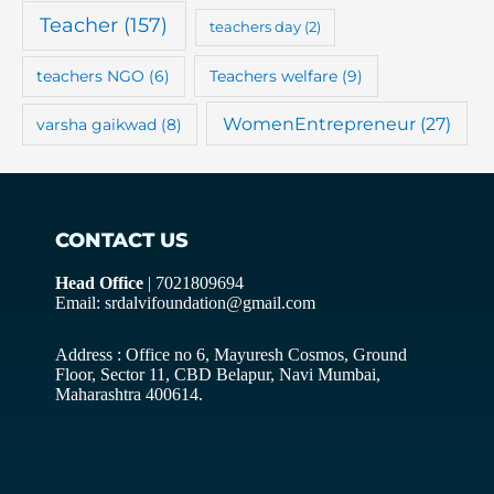
Teacher
(157)
teachers day
(2)
teachers NGO
(6)
Teachers welfare
(9)
WomenEntrepreneur
(27)
varsha gaikwad
(8)
CONTACT US
Head Office
| 7021809694
Email: srdalvifoundation@gmail.com
Address : Office no 6, Mayuresh Cosmos, Ground
Floor, Sector 11, CBD Belapur, Navi Mumbai,
Maharashtra 400614.