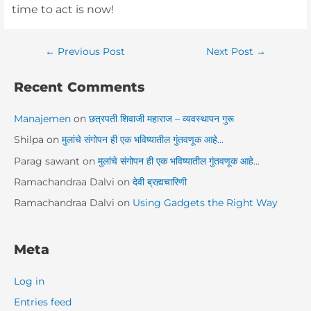
time to act is now!
←
Previous Post
Next Post
→
Recent Comments
Manajemen
on
छत्रपती शिवाजी महाराज – व्यवस्थापन गुरू
Shilpa
on
मुलांचे संगोपन ही एक भविष्यातील गुंतवणूक आहे…
Parag sawant
on
मुलांचे संगोपन ही एक भविष्यातील गुंतवणूक आहे…
Ramachandraa Dalvi
on
देवी ब्रह्मचारिणी
Ramachandraa Dalvi
on
Using Gadgets the Right Way
Meta
Log in
Entries feed