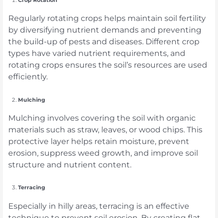
Regularly rotating crops helps maintain soil fertility
by diversifying nutrient demands and preventing
the build-up of pests and diseases. Different crop
types have varied nutrient requirements, and
rotating crops ensures the soil’s resources are used
efficiently.
Mulching
Mulching involves covering the soil with organic
materials such as straw, leaves, or wood chips. This
protective layer helps retain moisture, prevent
erosion, suppress weed growth, and improve soil
structure and nutrient content.
Terracing
Especially in hilly areas, terracing is an effective
technique to prevent soil erosion. By creating flat