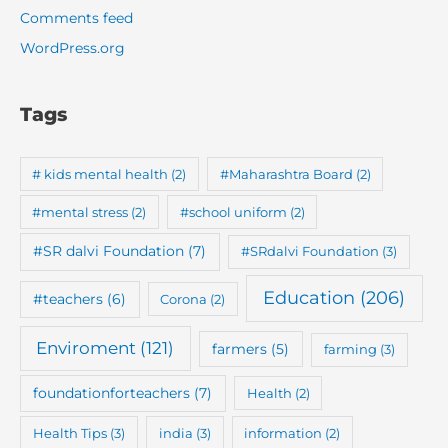
Comments feed
WordPress.org
Tags
# kids mental health
(2)
#Maharashtra Board
(2)
#mental stress
(2)
#school uniform
(2)
#SR dalvi Foundation
(7)
#SRdalvi Foundation
(3)
Education
(206)
#teachers
(6)
Corona
(2)
Enviroment
(121)
farmers
(5)
farming
(3)
foundationforteachers
(7)
Health
(2)
Health Tips
(3)
india
(3)
information
(2)