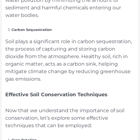
sediment and harmful chemicals entering our
water bodies.
Carbon Sequestration
Soil plays a significant role in carbon sequestration,
the process of capturing and storing carbon
dioxide from the atmosphere. Healthy soil, rich in
organic matter, acts as a carbon sink, helping
mitigate climate change by reducing greenhouse
gas emissions.
Effective Soil Conservation Techniques
Now that we understand the importance of soil
conservation, let’s explore some effective
techniques that can be employed:
Crop Rotation