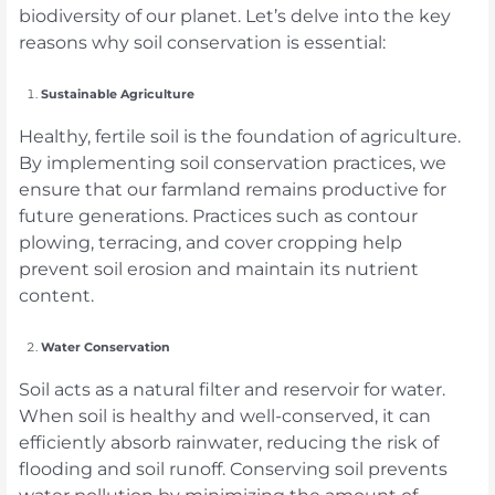
biodiversity of our planet. Let’s delve into the key
reasons why soil conservation is essential:
Sustainable Agriculture
Healthy, fertile soil is the foundation of agriculture.
By implementing soil conservation practices, we
ensure that our farmland remains productive for
future generations. Practices such as contour
plowing, terracing, and cover cropping help
prevent soil erosion and maintain its nutrient
content.
Water Conservation
Soil acts as a natural filter and reservoir for water.
When soil is healthy and well-conserved, it can
efficiently absorb rainwater, reducing the risk of
flooding and soil runoff. Conserving soil prevents
water pollution by minimizing the amount of