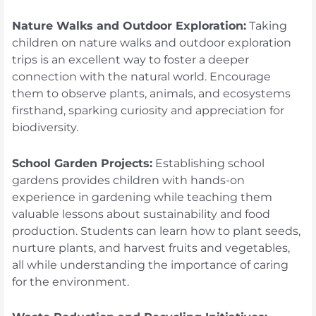
Nature Walks and Outdoor Exploration:
Taking
children on nature walks and outdoor exploration
trips is an excellent way to foster a deeper
connection with the natural world. Encourage
them to observe plants, animals, and ecosystems
firsthand, sparking curiosity and appreciation for
biodiversity.
School Garden Projects:
Establishing school
gardens provides children with hands-on
experience in gardening while teaching them
valuable lessons about sustainability and food
production. Students can learn how to plant seeds,
nurture plants, and harvest fruits and vegetables,
all while understanding the importance of caring
for the environment.