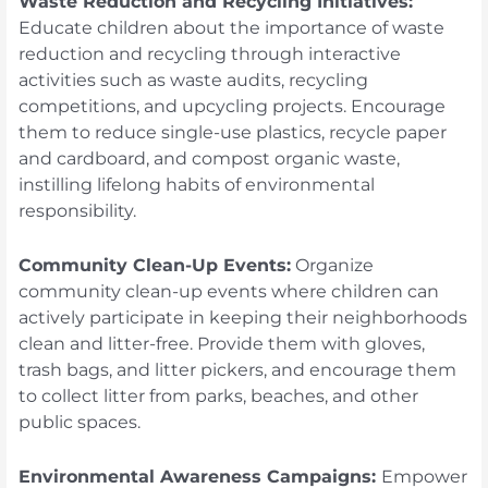
Waste Reduction and Recycling Initiatives:
Educate children about the importance of waste
reduction and recycling through interactive
activities such as waste audits, recycling
competitions, and upcycling projects. Encourage
them to reduce single-use plastics, recycle paper
and cardboard, and compost organic waste,
instilling lifelong habits of environmental
responsibility.
Community Clean-Up Events:
Organize
community clean-up events where children can
actively participate in keeping their neighborhoods
clean and litter-free. Provide them with gloves,
trash bags, and litter pickers, and encourage them
to collect litter from parks, beaches, and other
public spaces.
Environmental Awareness Campaigns:
Empower