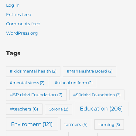
Log in
Entries feed
Comments feed
WordPress.org
Tags
# kids mental health
(2)
#Maharashtra Board
(2)
#mental stress
(2)
#school uniform
(2)
#SR dalvi Foundation
(7)
#SRdalvi Foundation
(3)
Education
(206)
#teachers
(6)
Corona
(2)
Enviroment
(121)
farmers
(5)
farming
(3)