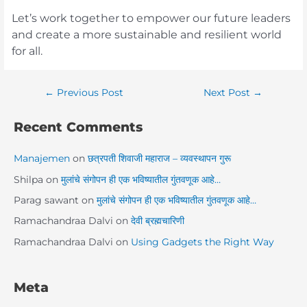
Let’s work together to empower our future leaders
and create a more sustainable and resilient world
for all.
←
Previous Post
Next Post
→
Recent Comments
Manajemen
on
छत्रपती शिवाजी महाराज – व्यवस्थापन गुरू
Shilpa
on
मुलांचे संगोपन ही एक भविष्यातील गुंतवणूक आहे…
Parag sawant
on
मुलांचे संगोपन ही एक भविष्यातील गुंतवणूक आहे…
Ramachandraa Dalvi
on
देवी ब्रह्मचारिणी
Ramachandraa Dalvi
on
Using Gadgets the Right Way
Meta