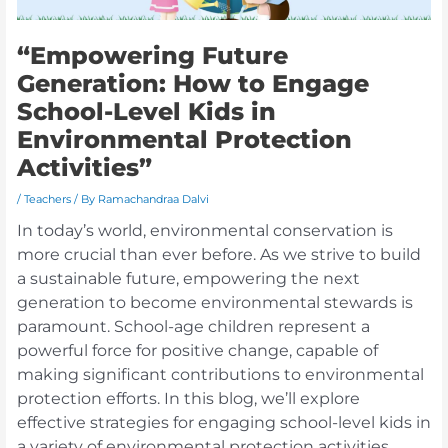
“Empowering Future
Generation: How to Engage
School-Level Kids in
Environmental Protection
Activities”
/
Teachers
/ By
Ramachandraa Dalvi
In today’s world, environmental conservation is
more crucial than ever before. As we strive to build
a sustainable future, empowering the next
generation to become environmental stewards is
paramount. School-age children represent a
powerful force for positive change, capable of
making significant contributions to environmental
protection efforts. In this blog, we’ll explore
effective strategies for engaging school-level kids in
a variety of environmental protection activities,