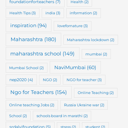
foundationforteachers
(7)
Health
(2)
Health Tips
(3)
india
(3)
information
(2)
inspiration
(94)
lovefornature
(3)
Maharashtra
(180)
Maharashtra lockdown
(2)
maharashtra school
(149)
mumbai
(2)
NaviMumbai
(60)
Mumbai School
(2)
nep2020
(4)
NGO
(2)
NGO for teacher
(3)
Ngo for Teachers
(154)
Online Teaching
(2)
Online teaching Jobs
(2)
Russia Ukraine war
(2)
School
(2)
schools board in marathi
(2)
srdalvifoundation
(5)
stress
(2)
student
(2)