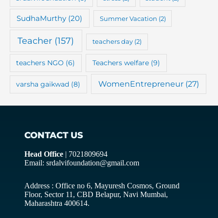
SudhaMurthy
(20)
Summer Vacation
(2)
Teacher
(157)
teachers day
(2)
teachers NGO
(6)
Teachers welfare
(9)
WomenEntrepreneur
(27)
varsha gaikwad
(8)
CONTACT US
Head Office
| 7021809694
Email: srdalvifoundation@gmail.com
Address : Office no 6, Mayuresh Cosmos, Ground
Floor, Sector 11, CBD Belapur, Navi Mumbai,
Maharashtra 400614.