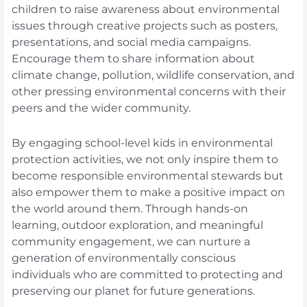
children to raise awareness about environmental
issues through creative projects such as posters,
presentations, and social media campaigns.
Encourage them to share information about
climate change, pollution, wildlife conservation, and
other pressing environmental concerns with their
peers and the wider community.
By engaging school-level kids in environmental
protection activities, we not only inspire them to
become responsible environmental stewards but
also empower them to make a positive impact on
the world around them. Through hands-on
learning, outdoor exploration, and meaningful
community engagement, we can nurture a
generation of environmentally conscious
individuals who are committed to protecting and
preserving our planet for future generations.