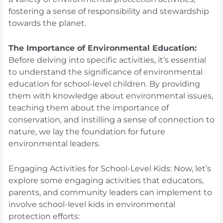
fostering a sense of responsibility and stewardship
towards the planet.
The Importance of Environmental Education:
Before delving into specific activities, it’s essential
to understand the significance of environmental
education for school-level children. By providing
them with knowledge about environmental issues,
teaching them about the importance of
conservation, and instilling a sense of connection to
nature, we lay the foundation for future
environmental leaders.
Engaging Activities for School-Level Kids: Now, let’s
explore some engaging activities that educators,
parents, and community leaders can implement to
involve school-level kids in environmental
protection efforts: