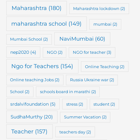
Maharashtra
(180)
Maharashtra lockdown
(2)
maharashtra school
(149)
mumbai
(2)
NaviMumbai
(60)
Mumbai School
(2)
nep2020
(4)
NGO
(2)
NGO for teacher
(3)
Ngo for Teachers
(154)
Online Teaching
(2)
Online teaching Jobs
(2)
Russia Ukraine war
(2)
School
(2)
schools board in marathi
(2)
srdalvifoundation
(5)
stress
(2)
student
(2)
SudhaMurthy
(20)
Summer Vacation
(2)
Teacher
(157)
teachers day
(2)