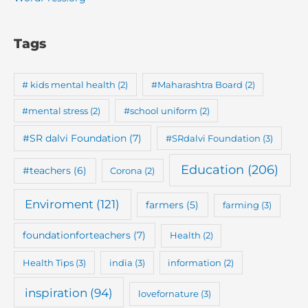
Tags
# kids mental health
(2)
#Maharashtra Board
(2)
#mental stress
(2)
#school uniform
(2)
#SR dalvi Foundation
(7)
#SRdalvi Foundation
(3)
Education
(206)
#teachers
(6)
Corona
(2)
Enviroment
(121)
farmers
(5)
farming
(3)
foundationforteachers
(7)
Health
(2)
Health Tips
(3)
india
(3)
information
(2)
inspiration
(94)
lovefornature
(3)