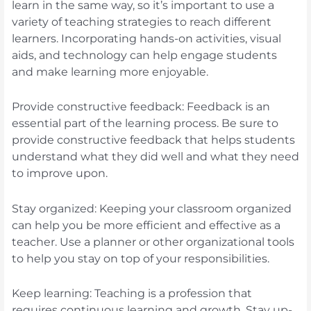
learn in the same way, so it’s important to use a
variety of teaching strategies to reach different
learners. Incorporating hands-on activities, visual
aids, and technology can help engage students
and make learning more enjoyable.
Provide constructive feedback: Feedback is an
essential part of the learning process. Be sure to
provide constructive feedback that helps students
understand what they did well and what they need
to improve upon.
Stay organized: Keeping your classroom organized
can help you be more efficient and effective as a
teacher. Use a planner or other organizational tools
to help you stay on top of your responsibilities.
Keep learning: Teaching is a profession that
requires continuous learning and growth. Stay up-