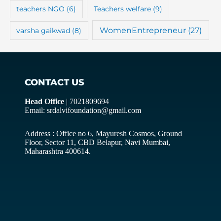
teachers NGO
(6)
Teachers welfare
(9)
WomenEntrepreneur
(27)
varsha gaikwad
(8)
CONTACT US
Head Office
| 7021809694
Email: srdalvifoundation@gmail.com
Address : Office no 6, Mayuresh Cosmos, Ground
Floor, Sector 11, CBD Belapur, Navi Mumbai,
Maharashtra 400614.