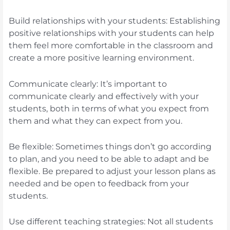
Build relationships with your students: Establishing
positive relationships with your students can help
them feel more comfortable in the classroom and
create a more positive learning environment.
Communicate clearly: It’s important to
communicate clearly and effectively with your
students, both in terms of what you expect from
them and what they can expect from you.
Be flexible: Sometimes things don’t go according
to plan, and you need to be able to adapt and be
flexible. Be prepared to adjust your lesson plans as
needed and be open to feedback from your
students.
Use different teaching strategies: Not all students