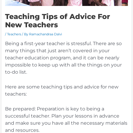
Teaching Tips of Advice For
New Teachers
/
Teachers
/ By
Ramachandraa Dalvi
Being a first-year teacher is stressful. There are so
many things that just aren’t covered in your
teacher education program, and it can be nearly
impossible to keep up with all the things on your
to-do list.
Here are some teaching tips and advice for new
teachers:
Be prepared: Preparation is key to being a
successful teacher. Plan your lessons in advance
and make sure you have all the necessary materials
and resources.