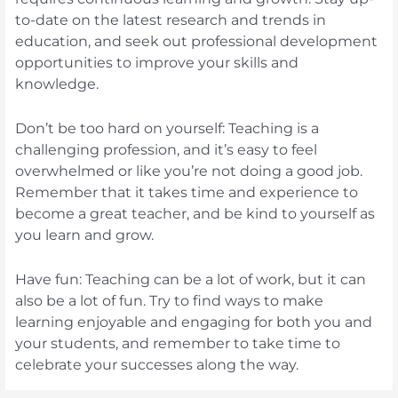
to-date on the latest research and trends in
education, and seek out professional development
opportunities to improve your skills and
knowledge.
Don’t be too hard on yourself: Teaching is a
challenging profession, and it’s easy to feel
overwhelmed or like you’re not doing a good job.
Remember that it takes time and experience to
become a great teacher, and be kind to yourself as
you learn and grow.
Have fun: Teaching can be a lot of work, but it can
also be a lot of fun. Try to find ways to make
learning enjoyable and engaging for both you and
your students, and remember to take time to
celebrate your successes along the way.