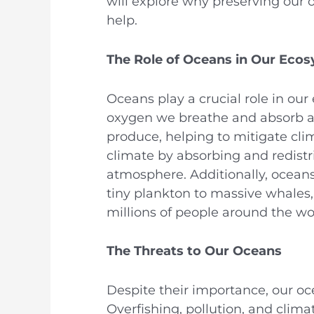
will explore why preserving our 
help.
The Role of Oceans in Our Eco
Oceans play a crucial role in our
oxygen we breathe and absorb a
produce, helping to mitigate cli
climate by absorbing and redistr
atmosphere. Additionally, oceans 
tiny plankton to massive whales,
millions of people around the wo
The Threats to Our Oceans
Despite their importance, our oce
Overfishing, pollution, and climat