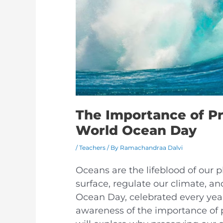
The Importance of P
World Ocean Day
/
Teachers
/ By
Ramachandraa Dalvi
Oceans are the lifeblood of our p
surface, regulate our climate, an
Ocean Day, celebrated every year 
awareness of the importance of pr