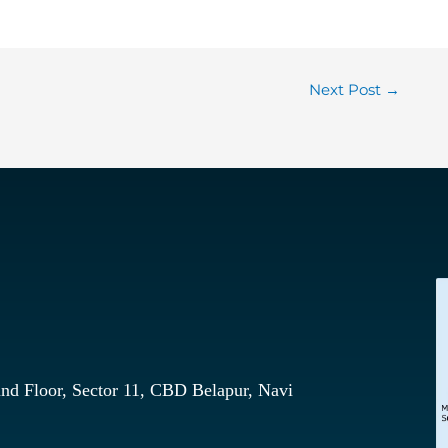
Next Post
→
nd Floor, Sector 11, CBD Belapur, Navi