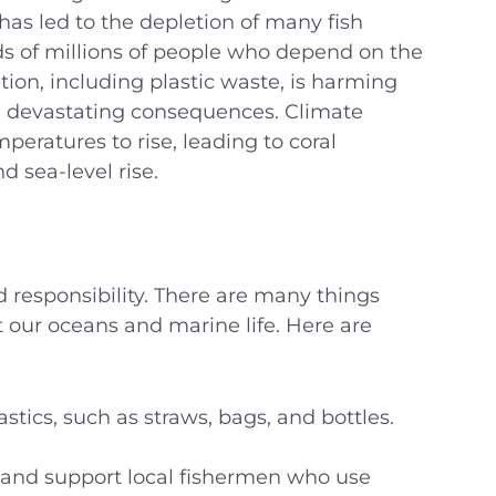
as led to the depletion of many fish
ods of millions of people who depend on the
tion, including plastic waste, is harming
h devastating consequences. Climate
eratures to rise, leading to coral
d sea-level rise.
d responsibility. There are many things
t our oceans and marine life. Here are
stics, such as straws, bags, and bottles.
 and support local fishermen who use