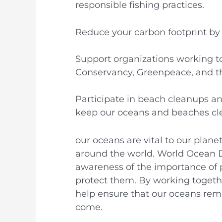
responsible fishing practices.
Reduce your carbon footprint by w
Support organizations working t
Conservancy, Greenpeace, and th
Participate in beach cleanups an
keep our oceans and beaches cl
our oceans are vital to our plane
around the world. World Ocean D
awareness of the importance of 
protect them. By working togethe
help ensure that our oceans rema
come.