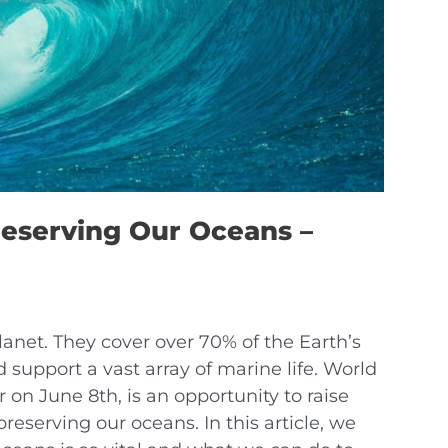
reserving Our Oceans –
lanet. They cover over 70% of the Earth’s
d support a vast array of marine life. World
on June 8th, is an opportunity to raise
eserving our oceans. In this article, we