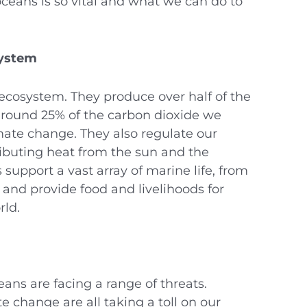
oceans is so vital and what we can do to
system
 ecosystem. They produce over half of the
round 25% of the carbon dioxide we
mate change. They also regulate our
ibuting heat from the sun and the
support a vast array of marine life, from
 and provide food and livelihoods for
rld.
ans are facing a range of threats.
e change are all taking a toll on our