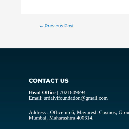
←
Previous Post
CONTACT US
Head Office
| 7021809694
Email: srdalvifoundation@gmail.com
Address : Office no 6, Mayuresh Cosmos, Grou
Mumbai, Maharashtra 400614.