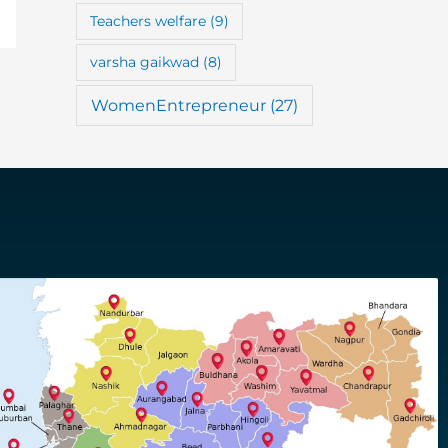
Teachers welfare
(9)
varsha gaikwad
(8)
WomenEntrepreneur
(27)