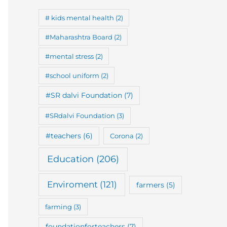
# kids mental health
(2)
#Maharashtra Board
(2)
#mental stress
(2)
#school uniform
(2)
#SR dalvi Foundation
(7)
#SRdalvi Foundation
(3)
#teachers
(6)
Corona
(2)
Education
(206)
Enviroment
(121)
farmers
(5)
farming
(3)
foundationforteachers
(7)