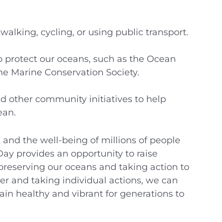
alking, cycling, or using public transport.
o protect our oceans, such as the Ocean
e Marine Conservation Society.
d other community initiatives to help
ean.
t and the well-being of millions of people
ay provides an opportunity to raise
preserving our oceans and taking action to
r and taking individual actions, we can
in healthy and vibrant for generations to