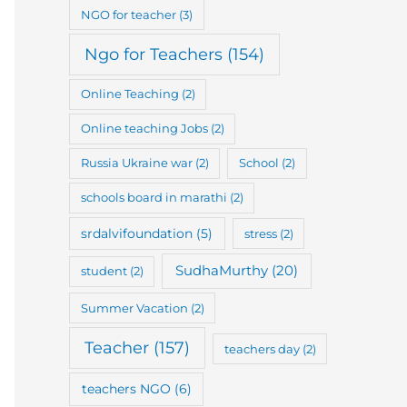
NGO for teacher
(3)
Ngo for Teachers
(154)
Online Teaching
(2)
Online teaching Jobs
(2)
Russia Ukraine war
(2)
School
(2)
schools board in marathi
(2)
srdalvifoundation
(5)
stress
(2)
SudhaMurthy
(20)
student
(2)
Summer Vacation
(2)
Teacher
(157)
teachers day
(2)
teachers NGO
(6)