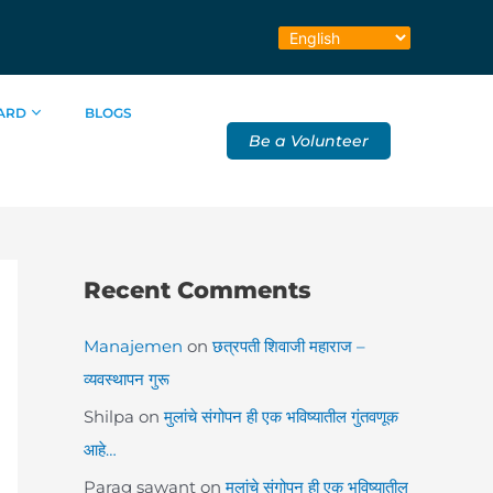
ARD
BLOGS
Be a Volunteer
Recent Comments
Manajemen
on
छत्रपती शिवाजी महाराज –
व्यवस्थापन गुरू
Shilpa
on
मुलांचे संगोपन ही एक भविष्यातील गुंतवणूक
आहे…
Parag sawant
on
मुलांचे संगोपन ही एक भविष्यातील