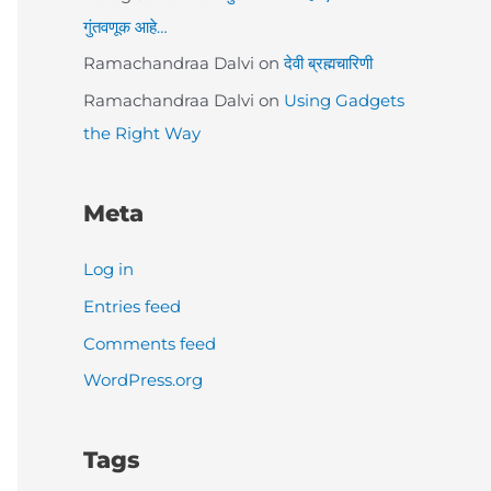
गुंतवणूक आहे…
Ramachandraa Dalvi
on
देवी ब्रह्मचारिणी
Ramachandraa Dalvi
on
Using Gadgets
the Right Way
Meta
Log in
Entries feed
Comments feed
WordPress.org
Tags