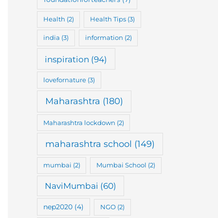
Health
(2)
Health Tips
(3)
india
(3)
information
(2)
inspiration
(94)
lovefornature
(3)
Maharashtra
(180)
Maharashtra lockdown
(2)
maharashtra school
(149)
mumbai
(2)
Mumbai School
(2)
NaviMumbai
(60)
nep2020
(4)
NGO
(2)