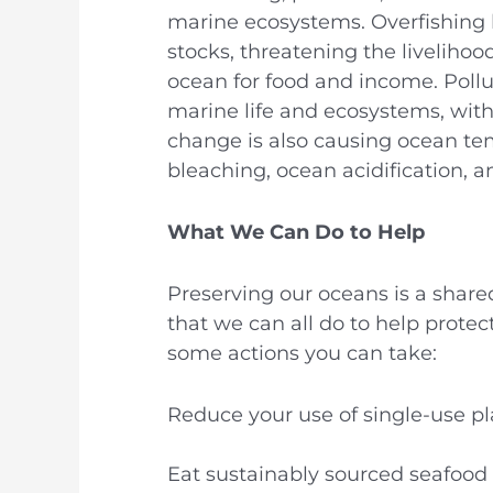
marine ecosystems. Overfishing h
stocks, threatening the liveliho
ocean for food and income. Pollu
marine life and ecosystems, wit
change is also causing ocean temp
bleaching, ocean acidification, an
What We Can Do to Help
Preserving our oceans is a share
that we can all do to help protec
some actions you can take:
Reduce your use of single-use pla
Eat sustainably sourced seafood