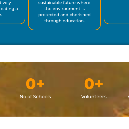
tively
sustainable future where
eating a
the environment is
e.
protected and cherished
through education.
0
+
0
+
No of Schools
Volunteers