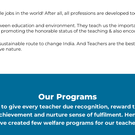
jobs in the world! After all, all professions are developed to
tween education and environment. They teach us the importanc
y promoting the honorable status of the teaching & also enco
 sustainable route to change India. And Teachers are the be
ve nature.
Our Programs
to give every teacher due recognition, reward 
achievement and nurture sense of fulfilment. He
ve created few welfare programs for our teache