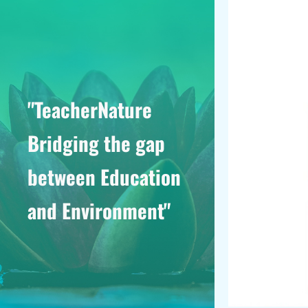
"TeacherNature
Bridging the gap
between Education
and Environment"