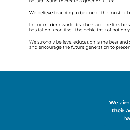
natural world to create a greener future.
We believe teaching to be one of the most noble 
In our modern world, teachers are the link be
has taken upon itself the noble task of not onl
We strongly believe, education is the best and
and encourage the future generation to preser
We aim 
their 
ha