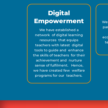
Digital
Empowerment
We
par
We have established a
network of digital learning
eco
resources that equips
t
teachers with latest digital
tools to guide and enhance
the skills of teachers for their
achievement and nurture
sense of fulfilment. Hence,
we have created few welfare
programs for our teachers.