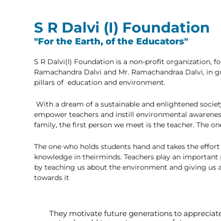
S R Dalvi (I) Foundatio
"For the Earth, of the Educators"
S R Dalvi(I) Foundation is a non-profit organizati
Ramachandra Dalvi and Mr. Ramachandraa Dalvi, in
pillars of education and environment.
With a dream of a sustainable and enlightened so
empower teachers and instill environmental awa
family, the first person we meet is the teacher. Th
The one who holds students hand and takes the eff
knowledge in theirminds. Teachers play an import
by teaching us about the environment and giving u
towards it
They motivate future generations to appreciat