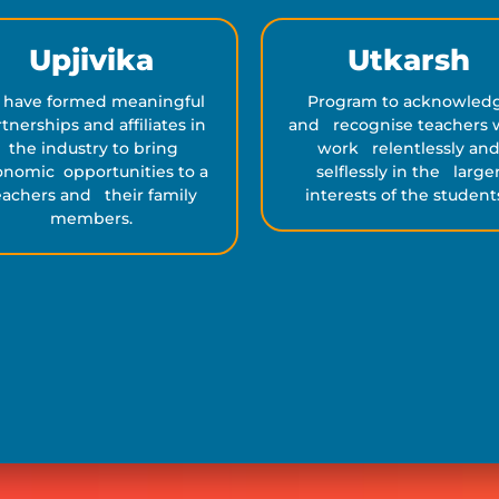
Upjivika
Utkarsh
 have formed meaningful
Program to acknowled
tnerships and affiliates in
and recognise teachers
the industry to bring
work relentlessly an
nomic opportunities to a
selflessly in the large
eachers and their family
interests of the student
members.