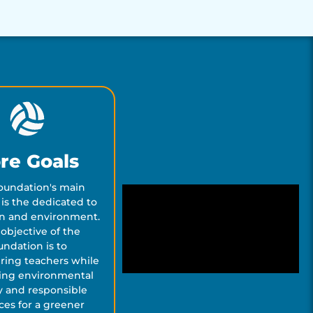
re Goals
oundation's main
is the dedicated to
n and environment.
objective of the
undation is to
ing teachers while
ing environmental
cy and responsible
ces for a greener