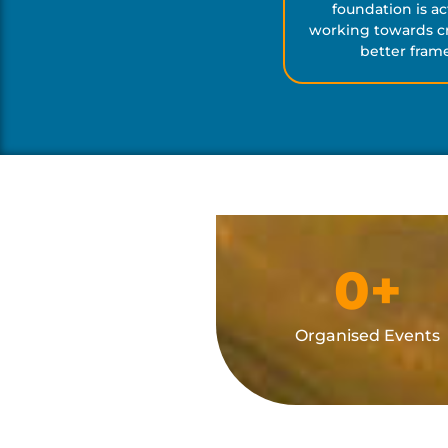
foundation is ac
working towards cr
better fram
0
+
Organised Events