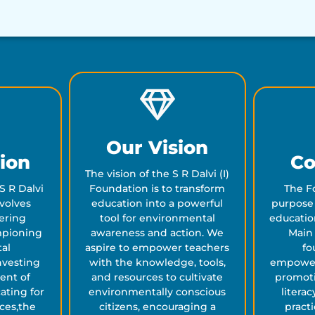
Our Vision
ion
Co
The vision of the S R Dalvi (I)
S R Dalvi
Foundation is to transform
The F
evolves
education into a powerful
purpose 
ering
tool for environmental
educatio
mpioning
awareness and action. We
Main 
al
aspire to empower teachers
fo
nvesting
with the knowledge, tools,
empower
ent of
and resources to cultivate
promot
ating for
environmentally conscious
litera
ices,the
citizens, encouraging a
practi