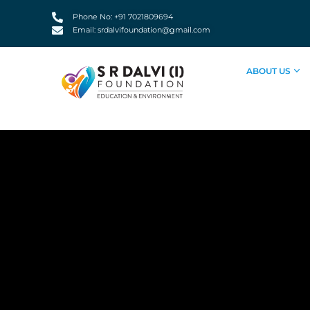
Skip
Phone No: +91 7021809694
to
Email: srdalvifoundation@gmail.com
content
ABOUT US