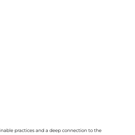
inable practices and a deep connection to the