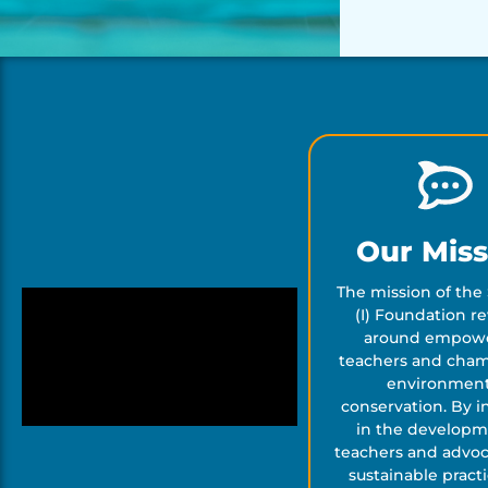
Our Miss
The mission of the 
(I) Foundation r
around empow
teachers and cha
environment
conservation. By i
in the developm
teachers and advoc
sustainable pract