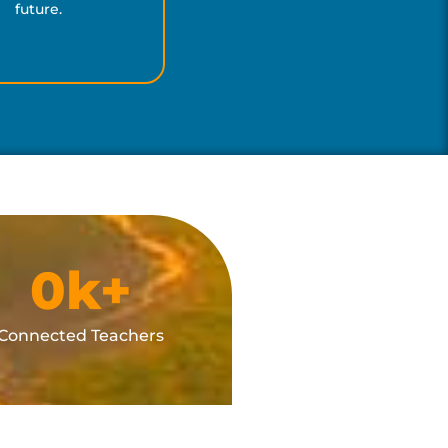
future.
0
k+
Connected Teachers