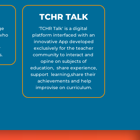
TCHR TALK
ge
'TCHR Talk' is a digital
 who
platform interfaced with an
d
innovative App developed
r
exclusively for the teacher
s.
community to interact and
opine on subjects of
education, share experience,
support learning,share their
achievements and help
improvise on curriculum.