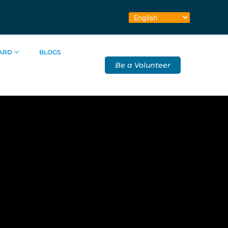
ARD
BLOGS
Be a Volunteer