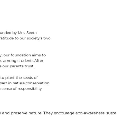
n
on, founded by Mrs. Seeta
 gratitude to our society’s two
ciety, our foundation aims to
reness among students.After
e one our parents trust.
ort to plant the seeds of
ant part in nature conservation
s a sense of responsibility
e and preserve nature. They encourage eco-awareness, susta