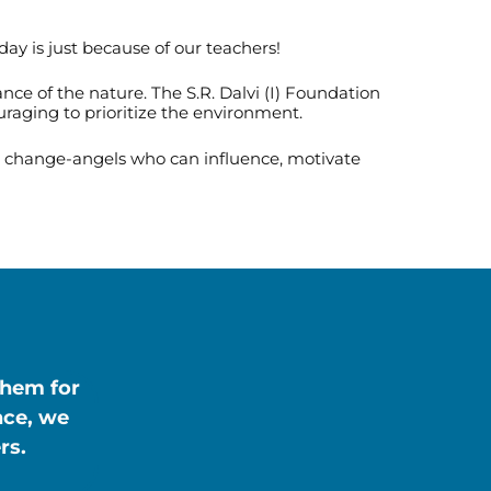
day is just because of our teachers!
e of the nature. The S.R. Dalvi (I) Foundation
uraging to prioritize the environment.
st change-angels who can influence, motivate
them for
nce, we
rs.