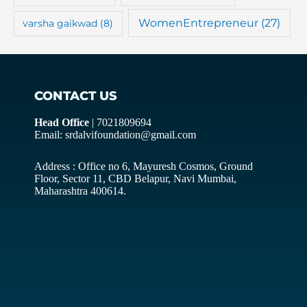
WomenEntrepreneur
(27)
varsha gaikwad
(8)
CONTACT US
Head Office
| 7021809694
Email: srdalvifoundation@gmail.com
Address : Office no 6, Mayuresh Cosmos, Ground
Floor, Sector 11, CBD Belapur, Navi Mumbai,
Maharashtra 400614.