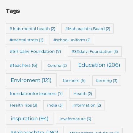
Tags
# kids mental health
(2)
#Maharashtra Board
(2)
#mental stress
(2)
#school uniform
(2)
#SR dalvi Foundation
(7)
#SRdalvi Foundation
(3)
Education
(206)
#teachers
(6)
Corona
(2)
Enviroment
(121)
farmers
(5)
farming
(3)
foundationforteachers
(7)
Health
(2)
Health Tips
(3)
india
(3)
information
(2)
inspiration
(94)
lovefornature
(3)
Maharashtra
(180)
Maharashtra lockdown
(2)