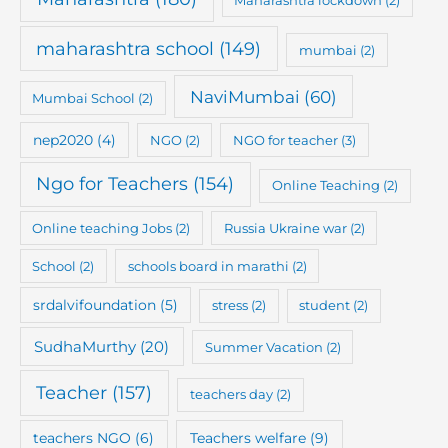
maharashtra school
(149)
mumbai
(2)
NaviMumbai
(60)
Mumbai School
(2)
nep2020
(4)
NGO
(2)
NGO for teacher
(3)
Ngo for Teachers
(154)
Online Teaching
(2)
Online teaching Jobs
(2)
Russia Ukraine war
(2)
School
(2)
schools board in marathi
(2)
srdalvifoundation
(5)
stress
(2)
student
(2)
SudhaMurthy
(20)
Summer Vacation
(2)
Teacher
(157)
teachers day
(2)
teachers NGO
(6)
Teachers welfare
(9)