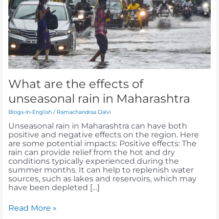
of
unseasonal
rain
in
Maharashtra
What are the effects of
unseasonal rain in Maharashtra
Blogs-In-English
/
Ramachandraa Dalvi
Unseasonal rain in Maharashtra can have both
positive and negative effects on the region. Here
are some potential impacts: Positive effects: The
rain can provide relief from the hot and dry
conditions typically experienced during the
summer months. It can help to replenish water
sources, such as lakes and reservoirs, which may
have been depleted […]
Read More »