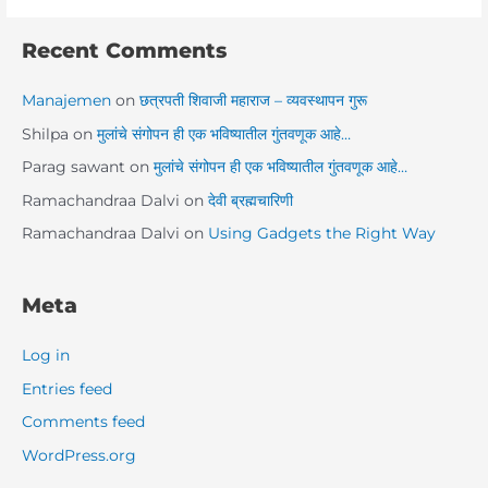
Recent Comments
Manajemen
on
छत्रपती शिवाजी महाराज – व्यवस्थापन गुरू
Shilpa
on
मुलांचे संगोपन ही एक भविष्यातील गुंतवणूक आहे…
Parag sawant
on
मुलांचे संगोपन ही एक भविष्यातील गुंतवणूक आहे…
Ramachandraa Dalvi
on
देवी ब्रह्मचारिणी
Ramachandraa Dalvi
on
Using Gadgets the Right Way
Meta
Log in
Entries feed
Comments feed
WordPress.org